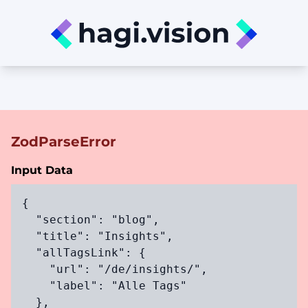
ZodParseError
Input Data
{

  "section": "blog",

  "title": "Insights",

  "allTagsLink": {

    "url": "/de/insights/",

    "label": "Alle Tags"

  },
