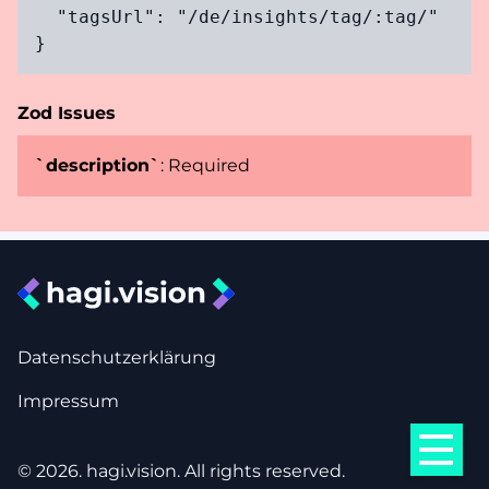
  "tagsUrl": "/de/insights/tag/:tag/"

}
Zod Issues
`
description
`
:
Required
Datenschutzerklärung
Impressum
©
2026
. hagi.vision. All rights reserved.